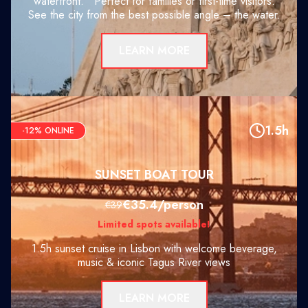
waterfront. Perfect for families or first-time visitors.
See the city from the best possible angle – the water.
LEARN MORE
1.5h
-12% ONLINE
SUNSET BOAT TOUR
€35.4/person
€39
Limited spots available!
1.5h sunset cruise in Lisbon with welcome beverage,
music & iconic Tagus River views
LEARN MORE