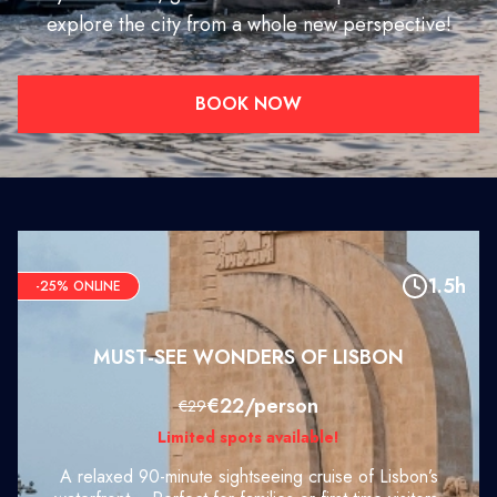
explore the city from a whole new perspective!
BOOK NOW
1.5h
-25% ONLINE
MUST-SEE WONDERS OF LISBON
€22/person
€29
Limited spots available!
A relaxed 90-minute sightseeing cruise of Lisbon’s