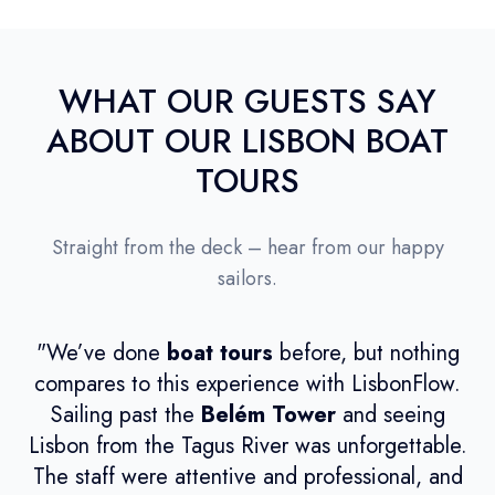
WHAT OUR GUESTS SAY
ABOUT OUR LISBON BOAT
TOURS
Straight from the deck – hear from our happy
sailors.
"We’ve done
boat tours
before, but nothing
compares to this experience with LisbonFlow.
Sailing past the
Belém Tower
and seeing
ca
Lisbon from the Tagus River was unforgettable.
t
The staff were attentive and professional, and