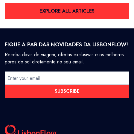
EXPLORE ALL ARTICLES
FIQUE A PAR DAS NOVIDADES DA LISBONFLOW!
Receba dicas de viagem, ofertas exclusivas e os melhores
pores do sol diretamente no seu email.
SUBSCRIBE