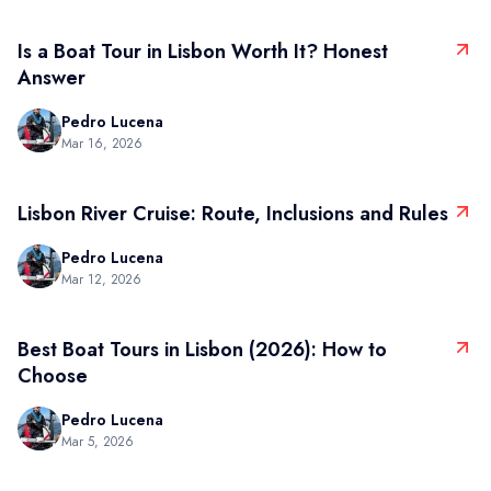
Is a Boat Tour in Lisbon Worth It? Honest
Answer
Pedro Lucena
Mar 16, 2026
Lisbon River Cruise: Route, Inclusions and Rules
Pedro Lucena
Mar 12, 2026
Best Boat Tours in Lisbon (2026): How to
Choose
Pedro Lucena
Mar 5, 2026