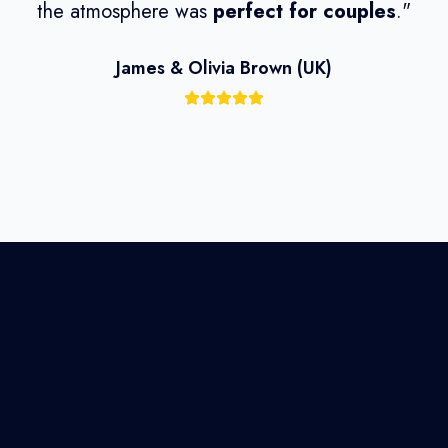
the atmosphere was
perfect for couples
."
wi
James & Olivia Brown (UK)