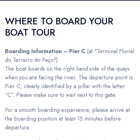
WHERE TO BOARD YOUR
BOAT TOUR
Boarding Information – Pier C
(at "Terminal Fluvial
do Terreiro do Paço")
The boat boards on the right-hand side of the quays
when you are facing the river. The departure point is
Pier C, clearly identified by a pillar with the letter
“C”. Please make sure to wait next to this gate.
For a smooth boarding experience, please arrive at
the boarding position at least 15 minutes before
departure.