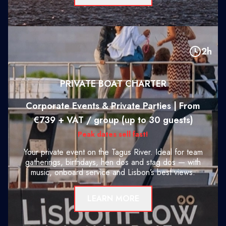
2h
PRIVATE BOAT CHARTER
Corporate Events & Private Parties | From
€739 + VAT / group (up to 30 guests)
Peak dates sell fast!
Your private event on the Tagus River. Ideal for team
gatherings, birthdays, hen dos and stag dos — with
music, onboard service and Lisbon’s best views.
LEARN MORE