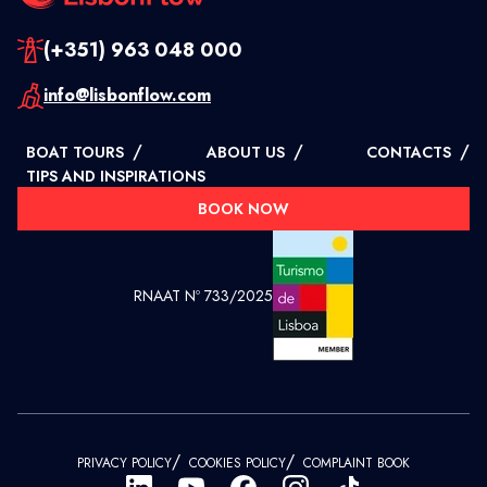
(+351) 963 048 000
info@lisbonflow.com
/
/
/
BOAT TOURS
ABOUT US
CONTACTS
TIPS AND INSPIRATIONS
BOOK NOW
RNAAT Nº 733/2025
/
/
PRIVACY POLICY
COOKIES POLICY
COMPLAINT BOOK