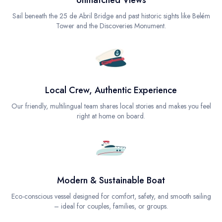
Unmatched Views
Sail beneath the 25 de Abril Bridge and past historic sights like Belém
Tower and the Discoveries Monument.
Local Crew, Authentic Experience
Our friendly, multilingual team shares local stories and makes you feel
right at home on board.
Modern & Sustainable Boat
Eco-conscious vessel designed for comfort, safety, and smooth sailing
– ideal for couples, families, or groups.