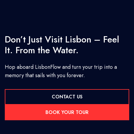
Don’t Just Visit Lisbon – Feel
It. From the Water.
Hop aboard LisbonFlow and turn your trip into a
memory that sails with you forever.
CONTACT US
BOOK YOUR TOUR