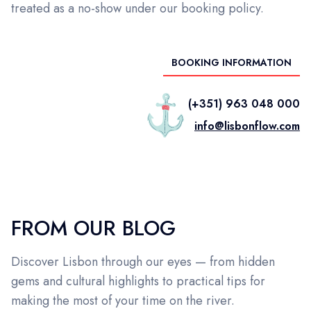
treated as a no-show under our booking policy.
BOOKING INFORMATION
(+351) 963 048 000
info@lisbonflow.com
FROM OUR BLOG
Discover Lisbon through our eyes — from hidden
gems and cultural highlights to practical tips for
making the most of your time on the river.