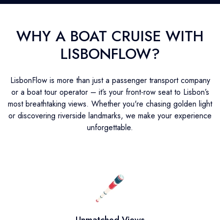
WHY A BOAT CRUISE WITH
LISBONFLOW?
LisbonFlow is more than just a passenger transport company
or a boat tour operator – it’s your front-row seat to Lisbon’s
most breathtaking views. Whether you're chasing golden light
or discovering riverside landmarks, we make your experience
unforgettable.