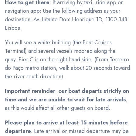
How to get there
: If arriving by taxi, ride app or
navigation app: Use the following address as your
destination: Av. Infante Dom Henrique 1D, 1100-148
Lisboa.
You will see a white building (the Boat Cruises
Terminal) and several vessels moored along the
quay. Pier C is on the right-hand side, (From Terreiro
do Paço metro station, walk about 20 seconds toward
the river south direction).
Important reminder
:
our boat departs strictly on
time and we are unable to wait for late arrivals
,
as this would affect all other guests on board.
Please plan to arrive at least 15 minutes before
departure
. Late arrival or missed departure may be