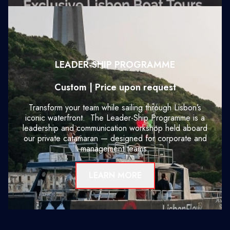
LEADER-SHIP PROGRAMME
Custom | Price upon request
Transform your team while sailing through Lisbon’s
iconic waterfront. The Leader-Ship Programme is a
leadership and communication workshop held aboard
our private catamaran — designed for corporate and
management teams.
LEARN MORE